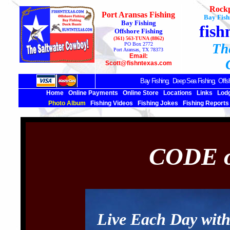
Rockp
Port Aransas Fishing
Bay Fish
Bay Fishing
fish
Offshore Fishing
(361) 563-TUNA (8862)
PO Box 2772
Th
Port Aransas, TX 78373
Email:
Scott@fishntexas.com
Bay Fishing,
Deep Sea
Fishing, Offsh
Home
Online Payments
Online Store
Locations
Links
Lod
Photo Album
Fishing Videos
Fishing Jokes
Fishing Reports
CODE o
Live Each Day wit