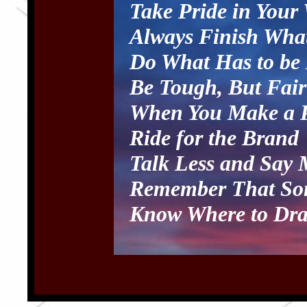
Take Pride in Your
Always Finish What
Do What Has to be
Be Tough, But Fair
When You Make a P
Ride for the Brand
Talk Less and Say 
Remember That Som
Know Where to Dra