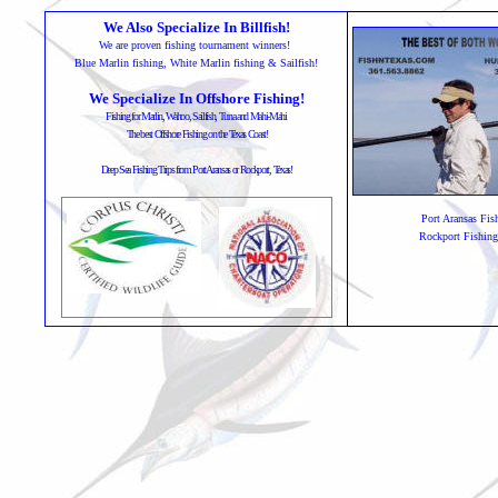
We Also Specialize In Billfish!
We are proven fishing tournament winners!
Blue Marlin fishing, White Marlin fishing & Sailfish!
We Specialize In Offshore Fishing!
Fishing for Marlin, Wahoo, Sailfish, Tuna and Mahi-Mahi
The best Offshore Fishing on the Texas Coast!
Deep Sea Fishing Trips from Port Aransas or Rockport, Texas!
Port Aransas Fis
Rockport Fishing