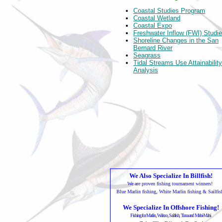
Coastal Studies Program
Coastal Wetland
Coastal Expo
Freshwater Inflow (FWI) Studi
Shoreline Changes in the San
Bernard River
Seagrass
Tidal Streams Use Attainability
Analysis
We Also Specialize In Billfish!
We are proven fishing tournament winners!
Blue Marlin fishing, White Marlin fishing & Sailfis
We Specialize In Offshore Fishing!
Fishing for Marlin, Wahoo, Sailfish, Tuna and Mahi-Mahi