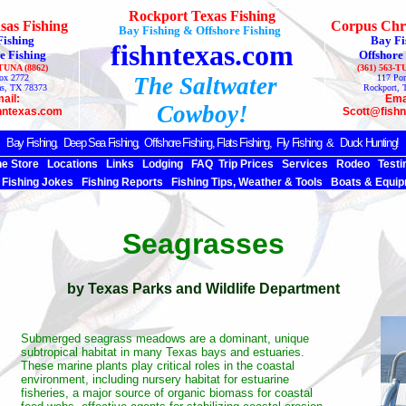
Rockport Texas Fishing
sas Fishing
Corpus Chri
Bay Fishing & Offshore Fishing
Fishing
Bay Fi
fishntexas.com
e Fishing
Offshore
-TUNA (8862)
(361) 563-T
ox 2772
The Saltwater
117 Por
as, TX 78373
Rockport, 
ail:
Ema
Cowboy!
hntexas.com
Scott@fish
Bay Fishing,
Deep Sea
Fishing, Offshore Fishing, Flats Fishing, Fly Fishing & Duck Hunting!
ne Store
Locations
Links
Lodging
FAQ
Trip Prices
Services
Rodeo
Testi
Fishing Jokes
Fishing Reports
Fishing Tips, Weather & Tools
Boats & Equip
Seagrasses
by Texas Parks and Wildlife Department
Submerged seagrass meadows are a dominant, unique
subtropical habitat in many Texas bays and estuaries.
These marine plants play critical roles in the coastal
environment, including nursery habitat for estuarine
fisheries, a major source of organic biomass for coastal