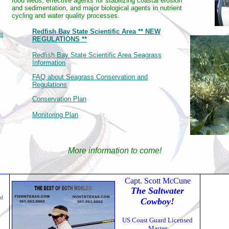
food webs, effective agents for stabilizing coastal erosion
and sedimentation, and major biological agents in nutrient
cycling and water quality processes.
Redfish Bay State Scientific Area ** NEW
es
REGULATIONS **
Redfish Bay State Scientific Area Seagrass
Information
FAQ about Seagrass Conservation and
Regulations
Conservation Plan
Monitoring Plan
More information to come!
Capt. Scott McCune
The Saltwater
h!
Cowboy!
US Coast Guard Licensed
Master