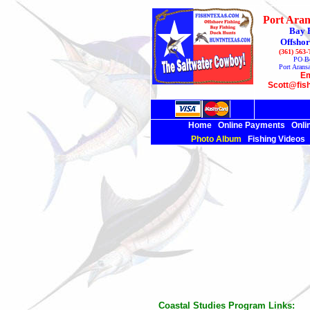
Port Aran
Bay 
Offshor
(361) 563
PO B
Port Arans
Em
Scott@fis
Home
Online Payments
Onli
Photo Album
Fishing Videos
Coastal Studies Program
Links: