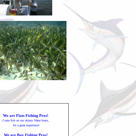
We are Flats Fishing Pros!
Come fish on our skinny Water boats,
for a great experience!
We are Bay Fishing Pros!