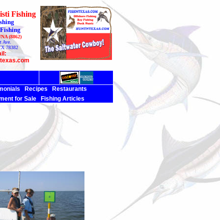
sti Fishing
shing
 Fishing
UNA (8862)
t Ave.
TX 78382
il:
ntexas.com
monials
Recipes
Restaurants
ment for Sale
Fishing Articles