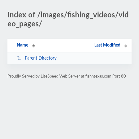
Index of /images/fishing_videos/vid
eo_pages/
Name
Last Modified
Parent Directory
Proudly Served by LiteSpeed Web Server at fishntexas.com Port 80