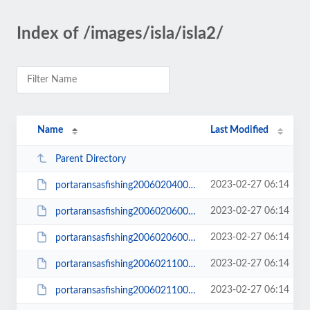
Index of /images/isla/isla2/
Name
Last Modified
Parent Directory
2023-02-27 06:14
portaransasfishing200602040015_small.JPG
2023-02-27 06:14
portaransasfishing200602060002_small.JPG
2023-02-27 06:14
portaransasfishing200602060003_small.JPG
2023-02-27 06:14
portaransasfishing200602110006_small.JPG
2023-02-27 06:14
portaransasfishing200602110008_small.JPG