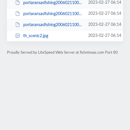
2023-02-27 06:14
portaransasfishing200602110009_small.JPG
2023-02-27 06:14
portaransasfishing200602110014_small.JPG
2023-02-27 06:14
portaransasfishing200602110016_small.JPG
2023-02-27 06:14
th_scenic2.jpg
Proudly Served by LiteSpeed Web Server at fishntexas.com Port 80