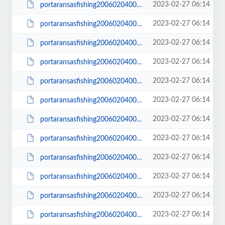
2023-02-27 06:14
portaransasfishing200602040003_small.JPG
2023-02-27 06:14
portaransasfishing200602040004.JPG
2023-02-27 06:14
portaransasfishing200602040004_small.JPG
2023-02-27 06:14
portaransasfishing200602040006.JPG
2023-02-27 06:14
portaransasfishing200602040006_small.JPG
2023-02-27 06:14
portaransasfishing200602040009.JPG
2023-02-27 06:14
portaransasfishing200602040009_small.JPG
2023-02-27 06:14
portaransasfishing200602040011.JPG
2023-02-27 06:14
portaransasfishing200602040011_small.JPG
2023-02-27 06:14
portaransasfishing200602040014.JPG
2023-02-27 06:14
portaransasfishing200602040014_small.JPG
2023-02-27 06:14
portaransasfishing200602040015.JPG