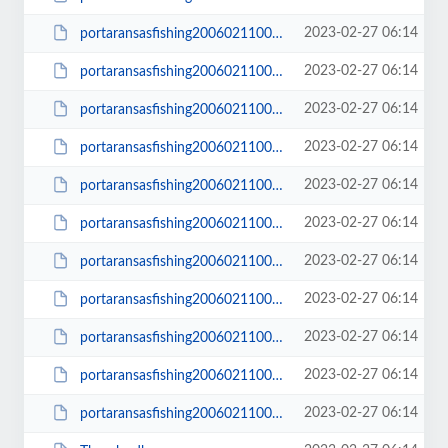
2023-02-27 06:14
portaransasfishing200602110003_small.JPG
2023-02-27 06:14
portaransasfishing200602110006.JPG
2023-02-27 06:14
portaransasfishing200602110006_small.JPG
2023-02-27 06:14
portaransasfishing200602110008.JPG
2023-02-27 06:14
portaransasfishing200602110008_small.JPG
2023-02-27 06:14
portaransasfishing200602110009.JPG
2023-02-27 06:14
portaransasfishing200602110009_small.JPG
2023-02-27 06:14
portaransasfishing200602110014.JPG
2023-02-27 06:14
portaransasfishing200602110014_small.JPG
2023-02-27 06:14
portaransasfishing200602110016.JPG
2023-02-27 06:14
portaransasfishing200602110016_small.JPG