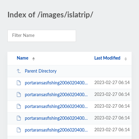
Index of /images/islatrip/
Name
Last Modified
Parent Directory
2023-02-27 06:14
portaransasfishing200602040001.JPG
2023-02-27 06:14
portaransasfishing200602040001_small.JPG
2023-02-27 06:14
portaransasfishing200602040002.JPG
2023-02-27 06:14
portaransasfishing200602040002_small.JPG
2023-02-27 06:14
portaransasfishing200602040003.JPG