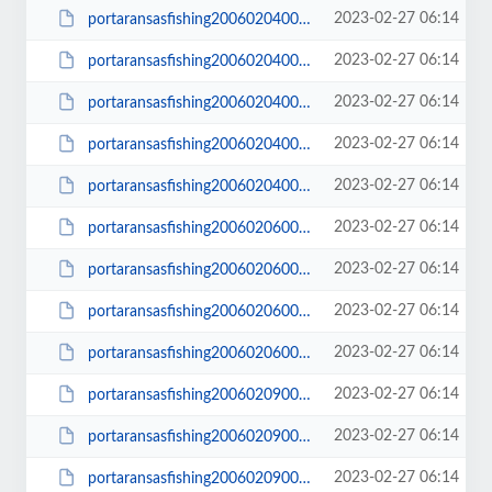
2023-02-27 06:14
portaransasfishing200602040015_small.JPG
2023-02-27 06:14
portaransasfishing200602040017.JPG
2023-02-27 06:14
portaransasfishing200602040017_small.JPG
2023-02-27 06:14
portaransasfishing200602040027.JPG
2023-02-27 06:14
portaransasfishing200602040027_small.JPG
2023-02-27 06:14
portaransasfishing200602060002.JPG
2023-02-27 06:14
portaransasfishing200602060002_small.JPG
2023-02-27 06:14
portaransasfishing200602060003.JPG
2023-02-27 06:14
portaransasfishing200602060003_small.JPG
2023-02-27 06:14
portaransasfishing200602090002.JPG
2023-02-27 06:14
portaransasfishing200602090002_small.JPG
2023-02-27 06:14
portaransasfishing200602090003.JPG