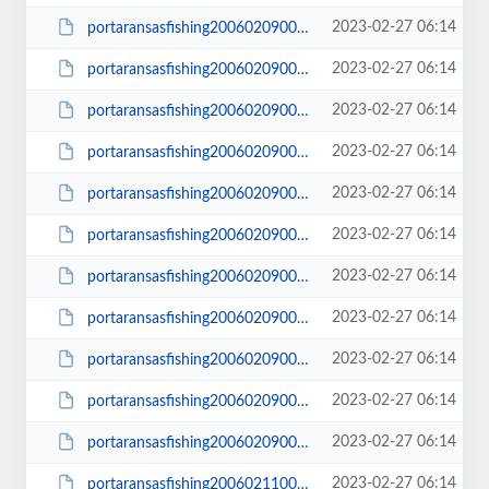
2023-02-27 06:14
portaransasfishing200602090003_small.JPG
2023-02-27 06:14
portaransasfishing200602090005.JPG
2023-02-27 06:14
portaransasfishing200602090005_small.JPG
2023-02-27 06:14
portaransasfishing200602090006.JPG
2023-02-27 06:14
portaransasfishing200602090006_small.JPG
2023-02-27 06:14
portaransasfishing200602090010.JPG
2023-02-27 06:14
portaransasfishing200602090010_small.JPG
2023-02-27 06:14
portaransasfishing200602090012.JPG
2023-02-27 06:14
portaransasfishing200602090012_small.JPG
2023-02-27 06:14
portaransasfishing200602090014.JPG
2023-02-27 06:14
portaransasfishing200602090014_small.JPG
2023-02-27 06:14
portaransasfishing200602110003.JPG