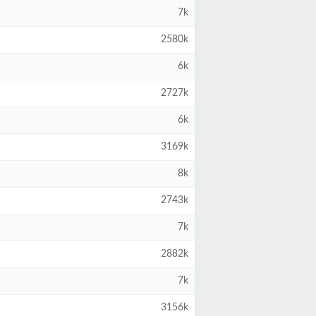
7k
2580k
6k
2727k
6k
3169k
8k
2743k
7k
2882k
7k
3156k