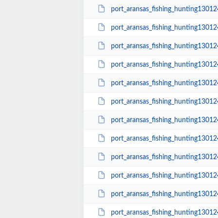
port_aransas_fishing_hunting1301
port_aransas_fishing_hunting1301
port_aransas_fishing_hunting1301
port_aransas_fishing_hunting1301
port_aransas_fishing_hunting1301
port_aransas_fishing_hunting1301
port_aransas_fishing_hunting1301
port_aransas_fishing_hunting1301
port_aransas_fishing_hunting1301
port_aransas_fishing_hunting1301
port_aransas_fishing_hunting1301
port_aransas_fishing_hunting1301