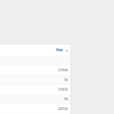
Size
2346k
5k
3185k
9k
2832k