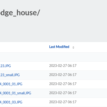
lodge_house/
Last Modified
2023-02-27 06:17
123.JPG
2023-02-27 06:17
123_small.JPG
2023-02-27 06:17
24_0001_01.JPG
2023-02-27 06:17
24_0001_01_small.JPG
2023-02-27 06:17
24_0001_03.JPG