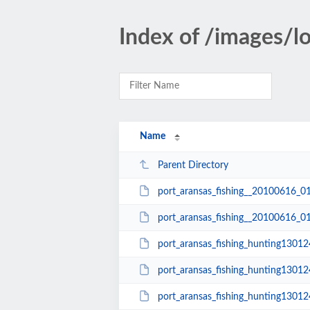
Index of /images/
Name
Parent Directory
port_aransas_fishing__20100616_0
port_aransas_fishing__20100616_0
port_aransas_fishing_hunting1301
port_aransas_fishing_hunting1301
port_aransas_fishing_hunting1301