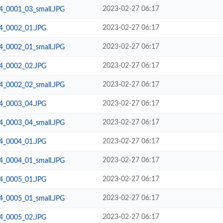
2023-02-27 06:17
24_0001_03_small.JPG
2023-02-27 06:17
24_0002_01.JPG
2023-02-27 06:17
24_0002_01_small.JPG
2023-02-27 06:17
24_0002_02.JPG
2023-02-27 06:17
24_0002_02_small.JPG
2023-02-27 06:17
24_0003_04.JPG
2023-02-27 06:17
24_0003_04_small.JPG
2023-02-27 06:17
24_0004_01.JPG
2023-02-27 06:17
24_0004_01_small.JPG
2023-02-27 06:17
24_0005_01.JPG
2023-02-27 06:17
24_0005_01_small.JPG
2023-02-27 06:17
24_0005_02.JPG