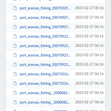
2023-02-27 06:16
port_aransas_fishing_20070329_0352_small.JPG
2023-02-27 06:16
port_aransas_fishing_20070907_0401.JPG
2023-02-27 06:16
port_aransas_fishing_20070907_0401_small.JPG
2023-02-27 06:16
port_aransas_fishing_20070923_0422.JPG
2023-02-27 06:16
port_aransas_fishing_20070923_0422_small.JPG
2023-02-27 06:16
port_aransas_fishing_20070923_0427.JPG
2023-02-27 06:16
port_aransas_fishing_20070923_0427_small.JPG
2023-02-27 06:16
port_aransas_fishing_20071016_0494.JPG
2023-02-27 06:16
port_aransas_fishing_20071016_0494_small.JPG
2023-02-27 06:16
port_aransas_fishing__20080820_0218.JPG
2023-02-27 06:16
port_aransas_fishing__20080820_0218_small.JPG