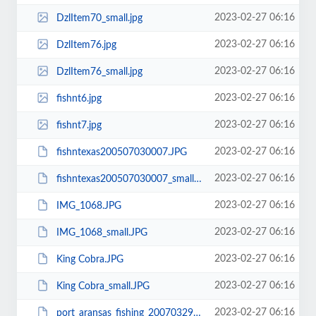
2023-02-27 06:16
DzlItem70_small.jpg
2023-02-27 06:16
DzlItem76.jpg
2023-02-27 06:16
DzlItem76_small.jpg
2023-02-27 06:16
fishnt6.jpg
2023-02-27 06:16
fishnt7.jpg
2023-02-27 06:16
fishntexas200507030007.JPG
2023-02-27 06:16
fishntexas200507030007_small.JPG
2023-02-27 06:16
IMG_1068.JPG
2023-02-27 06:16
IMG_1068_small.JPG
2023-02-27 06:16
King Cobra.JPG
2023-02-27 06:16
King Cobra_small.JPG
2023-02-27 06:16
port_aransas_fishing_20070329_0352.JPG