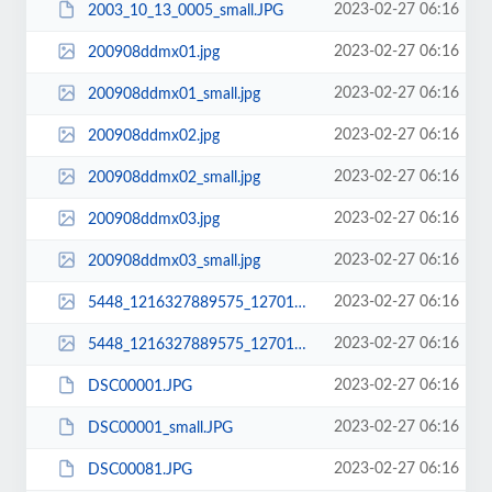
2023-02-27 06:16
2003_10_13_0005_small.JPG
2023-02-27 06:16
200908ddmx01.jpg
2023-02-27 06:16
200908ddmx01_small.jpg
2023-02-27 06:16
200908ddmx02.jpg
2023-02-27 06:16
200908ddmx02_small.jpg
2023-02-27 06:16
200908ddmx03.jpg
2023-02-27 06:16
200908ddmx03_small.jpg
2023-02-27 06:16
5448_1216327889575_1270196796_639506_2390941_n.jpg
2023-02-27 06:16
5448_1216327889575_1270196796_639506_2390941_n_small.jpg
2023-02-27 06:16
DSC00001.JPG
2023-02-27 06:16
DSC00001_small.JPG
2023-02-27 06:16
DSC00081.JPG