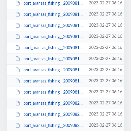
2023-02-27 06:16
port_aransas_fishing__20090810_1026.JPG
2023-02-27 06:16
port_aransas_fishing__20090810_1026_small.JPG
2023-02-27 06:16
port_aransas_fishing__20090812_1038.JPG
2023-02-27 06:16
port_aransas_fishing__20090812_1038_small.JPG
2023-02-27 06:16
port_aransas_fishing__20090812_1048.JPG
2023-02-27 06:16
port_aransas_fishing__20090812_1048_small.JPG
2023-02-27 06:16
port_aransas_fishing__20090813_1061.AVI
2023-02-27 06:16
port_aransas_fishing__20090813_1069.JPG
2023-02-27 06:16
port_aransas_fishing__20090813_1069_small.JPG
2023-02-27 06:16
port_aransas_fishing__20090822_1095.JPG
2023-02-27 06:16
port_aransas_fishing__20090822_1095_small.JPG
2023-02-27 06:16
port_aransas_fishing__20090822_1096.JPG