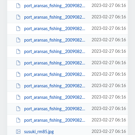
2023-02-27 06:16
port_aransas_fishing__20090822_1096_small.JPG
2023-02-27 06:16
port_aransas_fishing__20090822_1098.JPG
2023-02-27 06:16
port_aransas_fishing__20090822_1098_small.JPG
2023-02-27 06:16
port_aransas_fishing__20090822_1102.JPG
2023-02-27 06:16
port_aransas_fishing__20090822_1102_small.JPG
2023-02-27 06:16
port_aransas_fishing__20090822_1103.JPG
2023-02-27 06:16
port_aransas_fishing__20090822_1103_small.JPG
2023-02-27 06:16
port_aransas_fishing__20090822_1104.JPG
2023-02-27 06:16
port_aransas_fishing__20090822_1104_small.JPG
2023-02-27 06:16
port_aransas_fishing__20090822_1105.JPG
2023-02-27 06:16
port_aransas_fishing__20090822_1105_small.JPG
2023-02-27 06:16
susuki_rm85.jpg