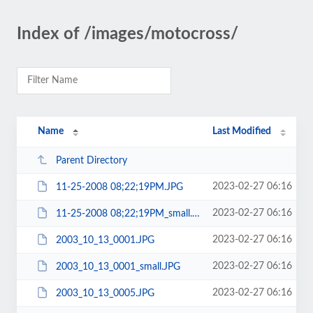
Index of /images/motocross/
Name
Last Modified
Parent Directory
2023-02-27 06:16
11-25-2008 08;22;19PM.JPG
2023-02-27 06:16
11-25-2008 08;22;19PM_small.JPG
2023-02-27 06:16
2003_10_13_0001.JPG
2023-02-27 06:16
2003_10_13_0001_small.JPG
2023-02-27 06:16
2003_10_13_0005.JPG