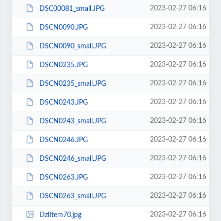
2023-02-27 06:16
DSC00081_small.JPG
2023-02-27 06:16
DSCN0090.JPG
2023-02-27 06:16
DSCN0090_small.JPG
2023-02-27 06:16
DSCN0235.JPG
2023-02-27 06:16
DSCN0235_small.JPG
2023-02-27 06:16
DSCN0243.JPG
2023-02-27 06:16
DSCN0243_small.JPG
2023-02-27 06:16
DSCN0246.JPG
2023-02-27 06:16
DSCN0246_small.JPG
2023-02-27 06:16
DSCN0263.JPG
2023-02-27 06:16
DSCN0263_small.JPG
2023-02-27 06:16
DzlItem70.jpg