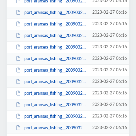
2023-02-27 06:16
port_aransas_fishing__20090322_0728.JPG
2023-02-27 06:16
port_aransas_fishing__20090322_0728_small.JPG
2023-02-27 06:16
port_aransas_fishing__20090322_0728_small1.JPG
2023-02-27 06:16
port_aransas_fishing__20090322_0728a.JPG
2023-02-27 06:16
port_aransas_fishing__20090322_0733.JPG
2023-02-27 06:16
port_aransas_fishing__20090322_0733_small.JPG
2023-02-27 06:16
port_aransas_fishing__20090322_0735.JPG
2023-02-27 06:16
port_aransas_fishing__20090322_0735_small.JPG
2023-02-27 06:16
port_aransas_fishing__20090322_0736.JPG
2023-02-27 06:16
port_aransas_fishing__20090322_0736_small.JPG
2023-02-27 06:16
port_aransas_fishing__20090322_0741.JPG
2023-02-27 06:16
port_aransas_fishing__20090322_0741_small.JPG