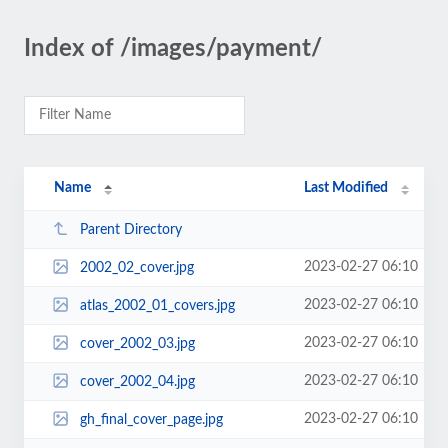
Index of /images/payment/
Name
Last Modified
Parent Directory
2023-02-27 06:10
2002_02_cover.jpg
2023-02-27 06:10
atlas_2002_01_covers.jpg
2023-02-27 06:10
cover_2002_03.jpg
2023-02-27 06:10
cover_2002_04.jpg
2023-02-27 06:10
gh_final_cover_page.jpg