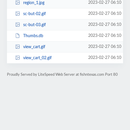
2023-02-27 06:10
region_1.jpg
2023-02-27 06:10
sc-but-02.gif
2023-02-27 06:10
sc-but-03.gif
2023-02-27 06:10
Thumbs.db
2023-02-27 06:10
view_cart.gif
2023-02-27 06:10
view_cart_02.gif
Proudly Served by LiteSpeed Web Server at fishntexas.com Port 80