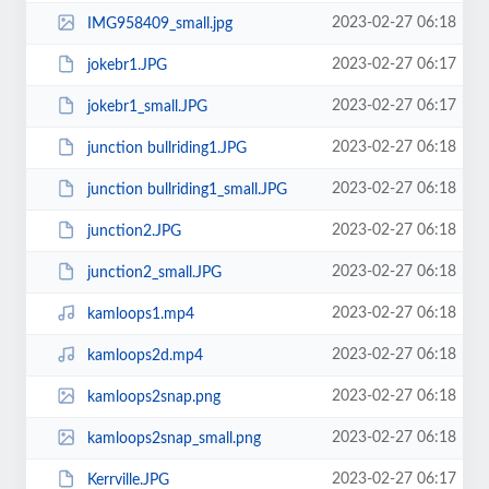
2023-02-27 06:18
IMG958409_small.jpg
2023-02-27 06:17
jokebr1.JPG
2023-02-27 06:17
jokebr1_small.JPG
2023-02-27 06:18
junction bullriding1.JPG
2023-02-27 06:18
junction bullriding1_small.JPG
2023-02-27 06:18
junction2.JPG
2023-02-27 06:18
junction2_small.JPG
2023-02-27 06:18
kamloops1.mp4
2023-02-27 06:18
kamloops2d.mp4
2023-02-27 06:18
kamloops2snap.png
2023-02-27 06:18
kamloops2snap_small.png
2023-02-27 06:17
Kerrville.JPG