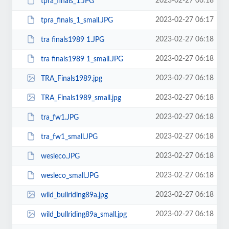
2023-02-27 06:18
tpra_finals_1.JPG
2023-02-27 06:17
tpra_finals_1_small.JPG
2023-02-27 06:18
tra finals1989 1.JPG
2023-02-27 06:18
tra finals1989 1_small.JPG
2023-02-27 06:18
TRA_Finals1989.jpg
2023-02-27 06:18
TRA_Finals1989_small.jpg
2023-02-27 06:18
tra_fw1.JPG
2023-02-27 06:18
tra_fw1_small.JPG
2023-02-27 06:18
wesleco.JPG
2023-02-27 06:18
wesleco_small.JPG
2023-02-27 06:18
wild_bullriding89a.jpg
2023-02-27 06:18
wild_bullriding89a_small.jpg