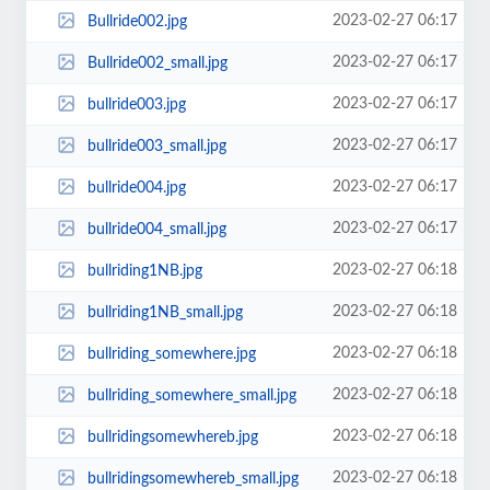
2023-02-27 06:17
Bullride002.jpg
2023-02-27 06:17
Bullride002_small.jpg
2023-02-27 06:17
bullride003.jpg
2023-02-27 06:17
bullride003_small.jpg
2023-02-27 06:17
bullride004.jpg
2023-02-27 06:17
bullride004_small.jpg
2023-02-27 06:18
bullriding1NB.jpg
2023-02-27 06:18
bullriding1NB_small.jpg
2023-02-27 06:18
bullriding_somewhere.jpg
2023-02-27 06:18
bullriding_somewhere_small.jpg
2023-02-27 06:18
bullridingsomewhereb.jpg
2023-02-27 06:18
bullridingsomewhereb_small.jpg