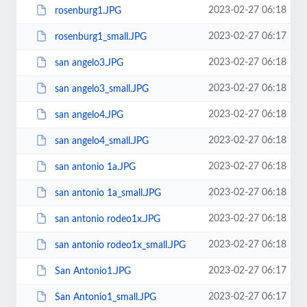
2023-02-27 06:18
rosenburg1.JPG
2023-02-27 06:17
rosenburg1_small.JPG
2023-02-27 06:18
san angelo3.JPG
2023-02-27 06:18
san angelo3_small.JPG
2023-02-27 06:18
san angelo4.JPG
2023-02-27 06:18
san angelo4_small.JPG
2023-02-27 06:18
san antonio 1a.JPG
2023-02-27 06:18
san antonio 1a_small.JPG
2023-02-27 06:18
san antonio rodeo1x.JPG
2023-02-27 06:18
san antonio rodeo1x_small.JPG
2023-02-27 06:17
San Antonio1.JPG
2023-02-27 06:17
San Antonio1_small.JPG