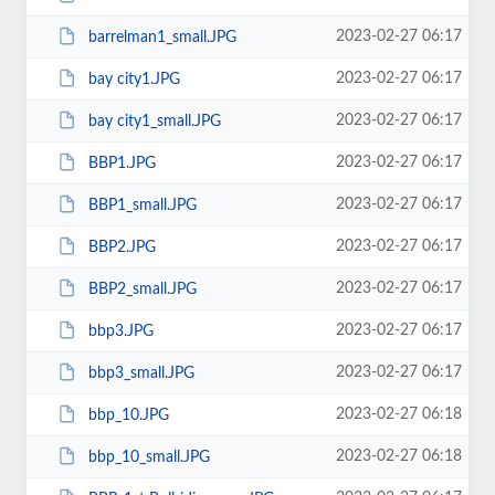
2023-02-27 06:17
barrelman1_small.JPG
2023-02-27 06:17
bay city1.JPG
2023-02-27 06:17
bay city1_small.JPG
2023-02-27 06:17
BBP1.JPG
2023-02-27 06:17
BBP1_small.JPG
2023-02-27 06:17
BBP2.JPG
2023-02-27 06:17
BBP2_small.JPG
2023-02-27 06:17
bbp3.JPG
2023-02-27 06:17
bbp3_small.JPG
2023-02-27 06:18
bbp_10.JPG
2023-02-27 06:18
bbp_10_small.JPG