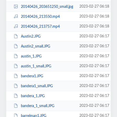
2023-02-27 06:18
20140426_203651250_small.jpg
2023-02-27 06:18
20140426_213550.mp4
2023-02-27 06:18
20140426_213757.mp4
2023-02-27 06:17
Austin2.JPG
2023-02-27 06:17
Austin2_small.JPG
2023-02-27 06:17
austin_1.JPG
2023-02-27 06:17
austin_1_small.JPG
2023-02-27 06:17
bandera1.JPG
2023-02-27 06:17
bandera1_small.JPG
2023-02-27 06:17
bandera_1.JPG
2023-02-27 06:17
bandera_1_small.JPG
2023-02-27 06:17
barrelman1.JPG