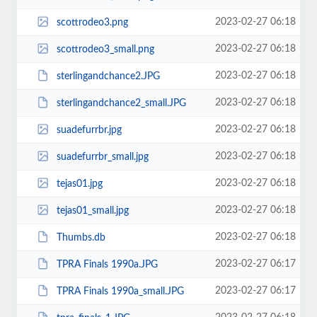
2023-02-27 06:18
scottrodeo3.png
2023-02-27 06:18
scottrodeo3_small.png
2023-02-27 06:18
sterlingandchance2.JPG
2023-02-27 06:18
sterlingandchance2_small.JPG
2023-02-27 06:18
suadefurrbr.jpg
2023-02-27 06:18
suadefurrbr_small.jpg
2023-02-27 06:18
tejas01.jpg
2023-02-27 06:18
tejas01_small.jpg
2023-02-27 06:18
Thumbs.db
2023-02-27 06:17
TPRA Finals 1990a.JPG
2023-02-27 06:17
TPRA Finals 1990a_small.JPG