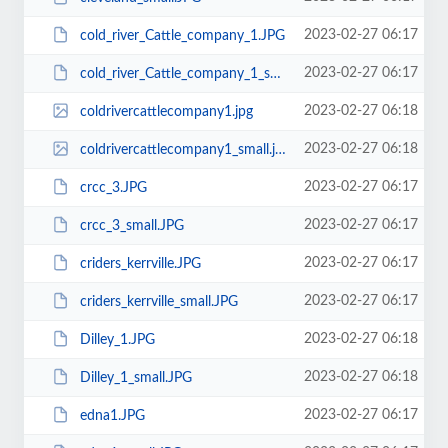
2023-02-27 06:17
cold_river_Cattle_company_1.JPG
2023-02-27 06:17
cold_river_Cattle_company_1_small.JPG
2023-02-27 06:18
coldrivercattlecompany1.jpg
2023-02-27 06:18
coldrivercattlecompany1_small.jpg
2023-02-27 06:17
crcc_3.JPG
2023-02-27 06:17
crcc_3_small.JPG
2023-02-27 06:17
criders_kerrville.JPG
2023-02-27 06:17
criders_kerrville_small.JPG
2023-02-27 06:18
Dilley_1.JPG
2023-02-27 06:18
Dilley_1_small.JPG
2023-02-27 06:17
edna1.JPG