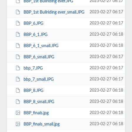
2023-02-27 06:17
BBP_1st Bullriding ever.JPG
2023-02-27 06:17
BBP_1st Bullriding ever_small.JPG
2023-02-27 06:17
BBP_6.JPG
2023-02-27 06:18
BBP_6_1.JPG
2023-02-27 06:18
BBP_6_1_small.JPG
2023-02-27 06:17
BBP_6_small.JPG
2023-02-27 06:17
bbp_7.JPG
2023-02-27 06:17
bbp_7_small.JPG
2023-02-27 06:18
BBP_8.JPG
2023-02-27 06:18
BBP_8_small.JPG
2023-02-27 06:18
BBP_finals.jpg
2023-02-27 06:18
BBP_finals_small.jpg