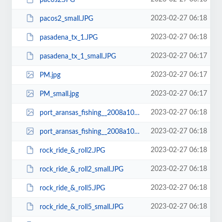
2023-02-27 06:18
pacos2_small.JPG
2023-02-27 06:18
pasadena_tx_1.JPG
2023-02-27 06:17
pasadena_tx_1_small.JPG
2023-02-27 06:17
PM.jpg
2023-02-27 06:17
PM_small.jpg
2023-02-27 06:18
port_aransas_fishing__2008a1017_0324.jpg
2023-02-27 06:18
port_aransas_fishing__2008a1017_0324_small.jpg
2023-02-27 06:18
rock_ride_&_roll2.JPG
2023-02-27 06:18
rock_ride_&_roll2_small.JPG
2023-02-27 06:18
rock_ride_&_roll5.JPG
2023-02-27 06:18
rock_ride_&_roll5_small.JPG