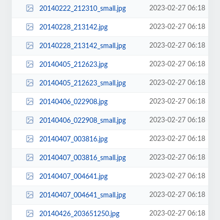
2023-02-27 06:18
20140222_212310_small.jpg
2023-02-27 06:18
20140228_213142.jpg
2023-02-27 06:18
20140228_213142_small.jpg
2023-02-27 06:18
20140405_212623.jpg
2023-02-27 06:18
20140405_212623_small.jpg
2023-02-27 06:18
20140406_022908.jpg
2023-02-27 06:18
20140406_022908_small.jpg
2023-02-27 06:18
20140407_003816.jpg
2023-02-27 06:18
20140407_003816_small.jpg
2023-02-27 06:18
20140407_004641.jpg
2023-02-27 06:18
20140407_004641_small.jpg
2023-02-27 06:18
20140426_203651250.jpg