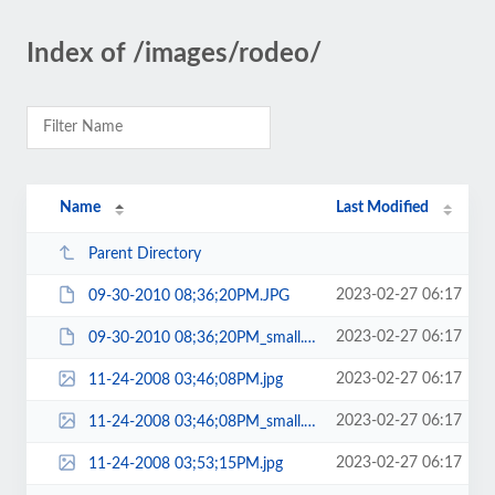
Index of /images/rodeo/
Name
Last Modified
Parent Directory
2023-02-27 06:17
09-30-2010 08;36;20PM.JPG
2023-02-27 06:17
09-30-2010 08;36;20PM_small.JPG
2023-02-27 06:17
11-24-2008 03;46;08PM.jpg
2023-02-27 06:17
11-24-2008 03;46;08PM_small.jpg
2023-02-27 06:17
11-24-2008 03;53;15PM.jpg