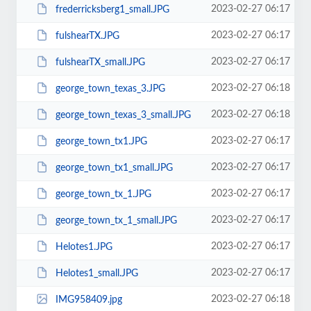
2023-02-27 06:17
frederricksberg1_small.JPG
2023-02-27 06:17
fulshearTX.JPG
2023-02-27 06:17
fulshearTX_small.JPG
2023-02-27 06:18
george_town_texas_3.JPG
2023-02-27 06:18
george_town_texas_3_small.JPG
2023-02-27 06:17
george_town_tx1.JPG
2023-02-27 06:17
george_town_tx1_small.JPG
2023-02-27 06:17
george_town_tx_1.JPG
2023-02-27 06:17
george_town_tx_1_small.JPG
2023-02-27 06:17
Helotes1.JPG
2023-02-27 06:17
Helotes1_small.JPG
2023-02-27 06:18
IMG958409.jpg