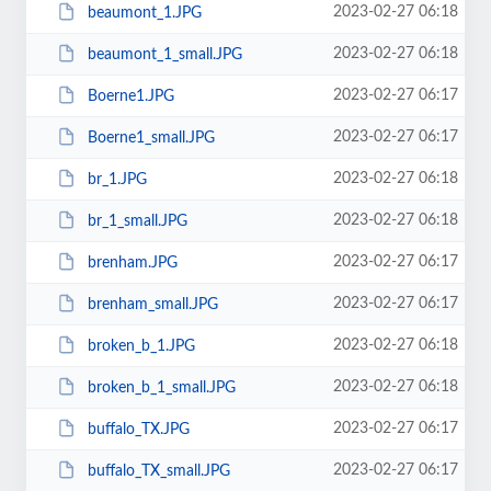
2023-02-27 06:18
beaumont_1.JPG
2023-02-27 06:18
beaumont_1_small.JPG
2023-02-27 06:17
Boerne1.JPG
2023-02-27 06:17
Boerne1_small.JPG
2023-02-27 06:18
br_1.JPG
2023-02-27 06:18
br_1_small.JPG
2023-02-27 06:17
brenham.JPG
2023-02-27 06:17
brenham_small.JPG
2023-02-27 06:18
broken_b_1.JPG
2023-02-27 06:18
broken_b_1_small.JPG
2023-02-27 06:17
buffalo_TX.JPG
2023-02-27 06:17
buffalo_TX_small.JPG