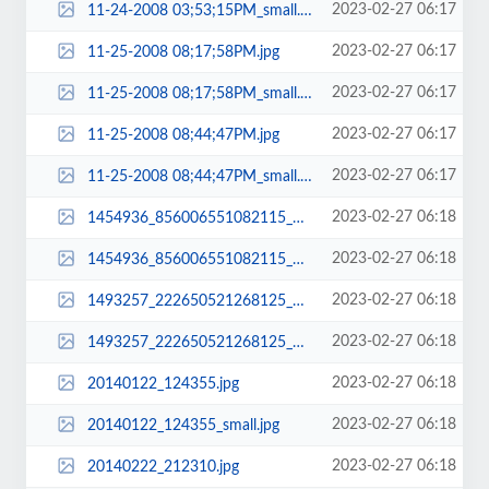
2023-02-27 06:17
11-24-2008 03;53;15PM_small.jpg
2023-02-27 06:17
11-25-2008 08;17;58PM.jpg
2023-02-27 06:17
11-25-2008 08;17;58PM_small.jpg
2023-02-27 06:17
11-25-2008 08;44;47PM.jpg
2023-02-27 06:17
11-25-2008 08;44;47PM_small.jpg
2023-02-27 06:18
1454936_856006551082115_1649912672335392214_n.jpg
2023-02-27 06:18
1454936_856006551082115_1649912672335392214_n_small.jpg
2023-02-27 06:18
1493257_222650521268125_8924620994318408830_n.jpg
2023-02-27 06:18
1493257_222650521268125_8924620994318408830_n_small.jpg
2023-02-27 06:18
20140122_124355.jpg
2023-02-27 06:18
20140122_124355_small.jpg
2023-02-27 06:18
20140222_212310.jpg