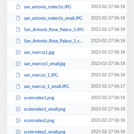
2023-02-27 06:18
san_antonio_rodeo1x.JPG
2023-02-27 06:18
san_antonio_rodeo1x_small.JPG
2023-02-27 06:18
San_Antonio_Rose_Palace_3.JPG
2023-02-27 06:18
San_Antonio_Rose_Palace_3_small.JPG
2023-02-27 06:18
san_marcos1.jpg
2023-02-27 06:18
san_marcos1_small.jpg
2023-02-27 06:18
san_marcos_1.JPG
2023-02-27 06:17
san_marcos_1_small.JPG
2023-02-27 06:18
scottrodeo1.png
2023-02-27 06:18
scottrodeo1_small.png
2023-02-27 06:18
scottrodeo2.png
2023-02-27 06:18
scottrodeo2_small.png