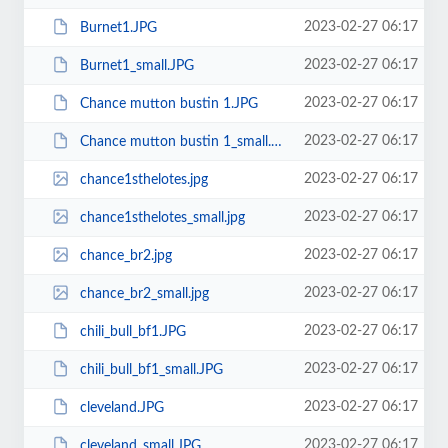
2023-02-27 06:17
Burnet1.JPG
2023-02-27 06:17
Burnet1_small.JPG
2023-02-27 06:17
Chance mutton bustin 1.JPG
2023-02-27 06:17
Chance mutton bustin 1_small.JPG
2023-02-27 06:17
chance1sthelotes.jpg
2023-02-27 06:17
chance1sthelotes_small.jpg
2023-02-27 06:17
chance_br2.jpg
2023-02-27 06:17
chance_br2_small.jpg
2023-02-27 06:17
chili_bull_bf1.JPG
2023-02-27 06:17
chili_bull_bf1_small.JPG
2023-02-27 06:17
cleveland.JPG
2023-02-27 06:17
cleveland_small.JPG