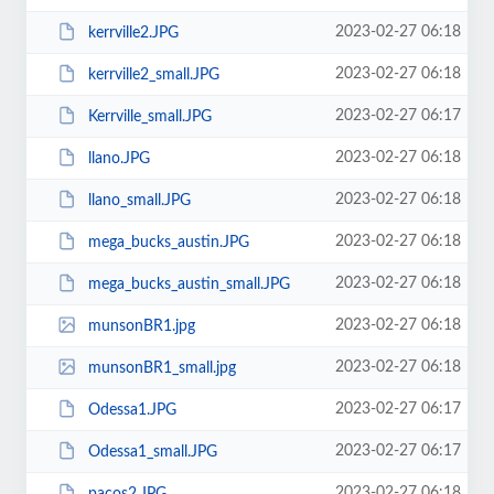
2023-02-27 06:18
kerrville2.JPG
2023-02-27 06:18
kerrville2_small.JPG
2023-02-27 06:17
Kerrville_small.JPG
2023-02-27 06:18
llano.JPG
2023-02-27 06:18
llano_small.JPG
2023-02-27 06:18
mega_bucks_austin.JPG
2023-02-27 06:18
mega_bucks_austin_small.JPG
2023-02-27 06:18
munsonBR1.jpg
2023-02-27 06:18
munsonBR1_small.jpg
2023-02-27 06:17
Odessa1.JPG
2023-02-27 06:17
Odessa1_small.JPG
2023-02-27 06:18
pacos2.JPG