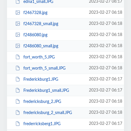
2023-02-27 06:17
edna1_small.JPG
2023-02-27 06:18
f2467328.jpg
2023-02-27 06:18
f2467328_small.jpg
2023-02-27 06:18
f2486080.jpg
2023-02-27 06:18
f2486080_small.jpg
2023-02-27 06:18
fort_worth_5.JPG
2023-02-27 06:18
fort_worth_5_small.JPG
2023-02-27 06:17
Frederickburg1.JPG
2023-02-27 06:17
Frederickburg1_small.JPG
2023-02-27 06:18
fredericksburg_2.JPG
2023-02-27 06:18
fredericksburg_2_small.JPG
2023-02-27 06:17
frederricksberg1.JPG