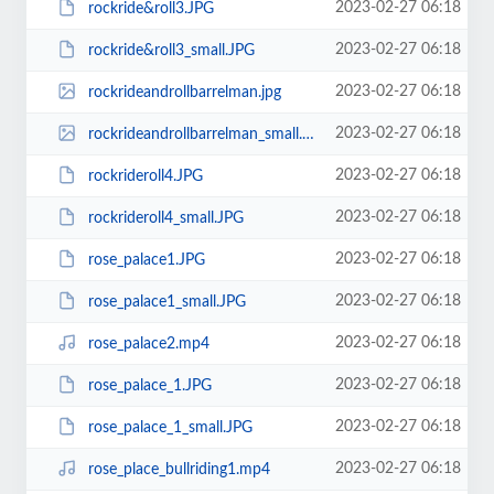
2023-02-27 06:18
rockride&roll3.JPG
2023-02-27 06:18
rockride&roll3_small.JPG
2023-02-27 06:18
rockrideandrollbarrelman.jpg
2023-02-27 06:18
rockrideandrollbarrelman_small.jpg
2023-02-27 06:18
rockrideroll4.JPG
2023-02-27 06:18
rockrideroll4_small.JPG
2023-02-27 06:18
rose_palace1.JPG
2023-02-27 06:18
rose_palace1_small.JPG
2023-02-27 06:18
rose_palace2.mp4
2023-02-27 06:18
rose_palace_1.JPG
2023-02-27 06:18
rose_palace_1_small.JPG
2023-02-27 06:18
rose_place_bullriding1.mp4