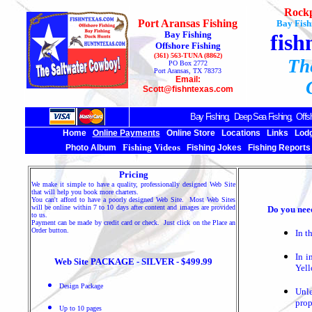
Rockp
Port Aransas Fishing
Bay Fish
Bay Fishing
fish
Offshore Fishing
(361) 563-TUNA (8862)
Th
PO Box 2772
Port Aransas, TX 78373
Email:
Scott@fishntexas.com
Bay Fishing,
Deep Sea
Fishing, Offsh
Home
Online Payments
Online Store
Locations
Links
Lod
Fishing Videos
Photo Album
Fishing Jokes
Fishing Reports
Pricing
We make it simple to have a quality, professionally designed Web Site
that will help you book more charters.
You can't afford to have a poorly designed Web Site. Most Web Sites
will be online within 7 to 10 days after content and images are provided
Do you nee
to us.
Payment can be made by credit card or check. Just click on the Place an
Order button.
In t
In i
Web Site PACKAGE - SILVER - $499.99
Yel
Design Package
Unle
prop
Up to 10 pages