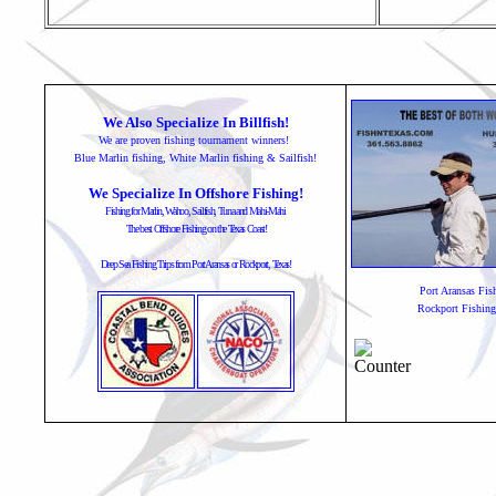
We Also Specialize In Billfish!
We are proven fishing tournament winners!
Blue Marlin fishing, White Marlin fishing & Sailfish!
We Specialize In Offshore Fishing!
Fishing for Marlin, Wahoo, Sailfish, Tuna and Mahi-Mahi
The best Offshore Fishing on the Texas Coast!
Deep Sea Fishing Trips from Port Aransas or Rockport, Texas!
Port Aransas Fis
Rockport Fishing