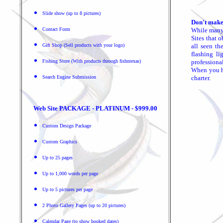
Slide show (up to 8 pictures)
Don't make
Contact Form
While many 
Sites that 
Gift Shop (Sell products with your logo)
all seen th
flashing li
Fishing Store (With products through fishntexas)
professiona
When you ha
Search Engine Submission
charter.
Web Site PACKAGE - PLATINUM - $999.00
Custom Design Package
Custom Graphics
Up to 25 pages
Up to 1,000 words per page
Up to 5 pictures per page
2 Photo Gallery Pages (up to 20 pictures)
Calendar Page (to show booked dates)