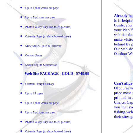
Up to 1,000 words per page
Already ha
Up to 5 pictures per page
Is it helpi
Guide, you 
Photo Gallery Page (up to 20 pictures)
your Web Si
web site do
Calendar Page (to show booked dates)
make visito
behind by p
Slide show (Up to 8 Pictures)
Our web des
Outdoor Web
Contact Form
Search Engine Submission
Web Site PACKAGE - GOLD - $749.99
Can't affor
Custom Design Package
Of course y
price most 
Up to 15 pages
print ad in 
Charter Cap
Up to 1,000 words per page
you that yo
fishing web
Up to 5 pictures per page
their sites 
Photo Gallery Page (up to 20 pictures)
Calendar Page (to show booked dates)