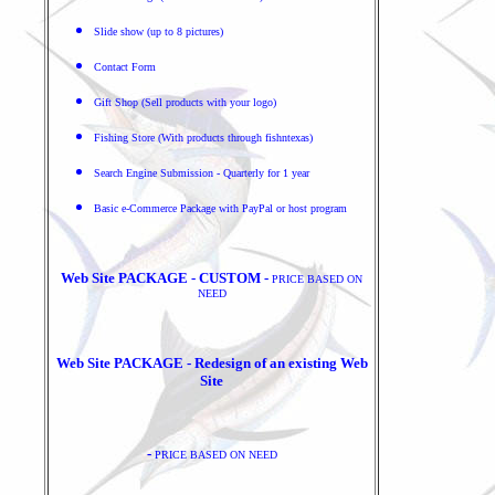
Slide show (up to 8 pictures)
Contact Form
Gift Shop (Sell products with your logo)
Fishing Store (With products through fishntexas)
Search Engine Submission - Quarterly for 1 year
Basic e-Commerce Package with PayPal or host program
Web Site PACKAGE - CUSTOM -
PRICE BASED ON
NEED
Web Site PACKAGE - Redesign of an existing Web
Site
-
PRICE BASED ON NEED