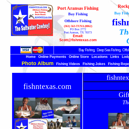
Rockp
Port Aransas Fishing
Bay Fish
Bay Fishing
fish
Offshore Fishing
(361) 563-TUNA (8862)
PO Box 2772
Th
Port Aransas, TX 78373
Email:
Scott@fishntexas.com
Bay Fishing,
Deep Sea
Fishing, Offsh
Home
Online Payments
Online Store
Locations
Links
Lod
Photo Album
Fishing Videos
Fishing Jokes
Fishing Repo
fishnte
fishntexas.com
Gif
The