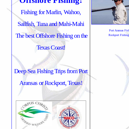
Offshore Fishing!
Fishing for Marlin, Wahoo,
Sailfish, Tuna and Mahi-Mahi
Port Aransas Fis
The best Offshore Fishing on the
Rockport Fishing
Texas Coast!
Deep Sea Fishing Trips from Port
Aransas or Rockport, Texas!