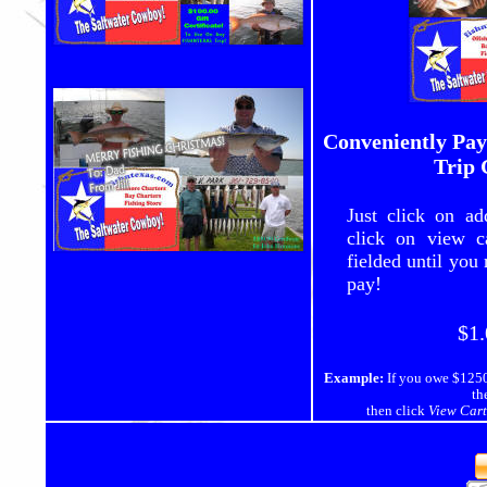
Conveniently Pay
Trip 
Just click on ad
click on view c
fielded until you
pay!
$1.
Example:
If you owe $1250
th
then click
View Cart