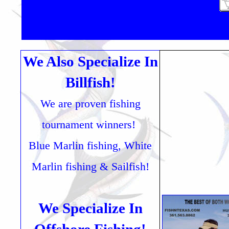
We Also Specialize In
Billfish!
We are proven fishing
tournament winners!
Blue Marlin fishing, White
Marlin fishing & Sailfish!
We Specialize In