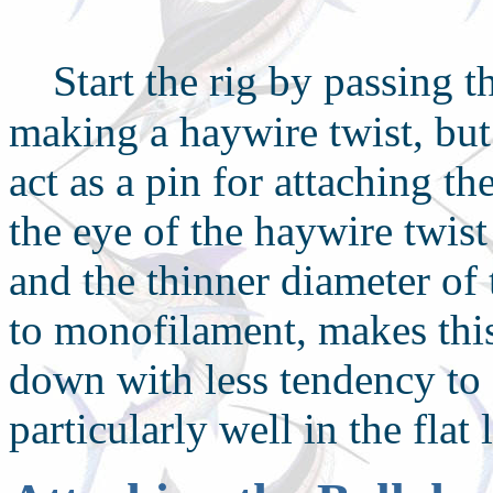
S
tart the rig by passing 
making a haywire twist, but
act as a pin for attaching th
the eye of the haywire twist
and the thinner diameter of
to monofilament, makes this 
down with less tendency to 
particularly well in the flat 