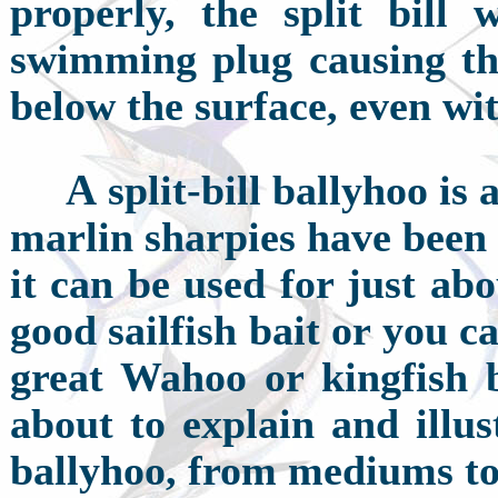
properly, the split bill 
swimming plug causing th
below the surface, even wi
A
split-bill ballyhoo is 
marlin sharpies have been 
it can be used for just abo
good sailfish bait or you 
great Wahoo or kingfish b
about to explain and illus
ballyhoo, from mediums to