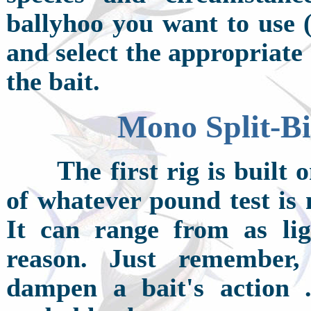
ballyhoo you want to use (
and select the appropriate
the bait.
Mono Split-Bi
T
he first rig is buil
of whatever pound test is 
It can range from as li
reason. Just remember,
dampen a bait's action