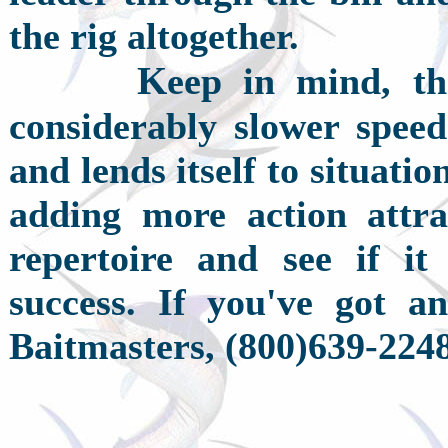
the rig altogether.
K
eep in mind, the 
considerably slower speed
and lends itself to situat
adding more action attra
repertoire and see if it 
success. If you've got an
Baitmasters, (800)639-2248,