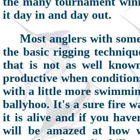
the many tournament winn
it day in and day out.
M
ost anglers with som
the basic rigging techniqu
that is not as well known
productive when conditions
with a little more swimming 
ballyhoo. It's a sure fire 
it is alive and if you hav
will be amazed at how w