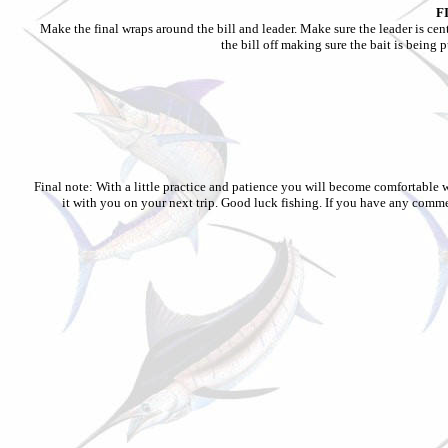
F
Make the final wraps around the bill and leader. Make sure the leader is cent
the bill off making sure the bait is being 
Final note: With a little practice and patience you will become comfortable w
it with you on your next trip. Good luck fishing. If you have any comm