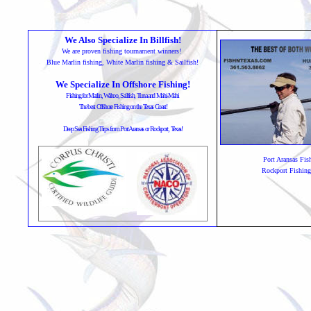
We Also Specialize In Billfish!
We are proven fishing tournament winners!
Blue Marlin fishing, White Marlin fishing & Sailfish!
We Specialize In Offshore Fishing!
Fishing for Marlin, Wahoo, Sailfish, Tuna and Mahi-Mahi
The best Offshore Fishing on the Texas Coast!
Deep Sea Fishing Trips from Port Aransas or Rockport, Texas!
Port Aransas Fis
Rockport Fishing