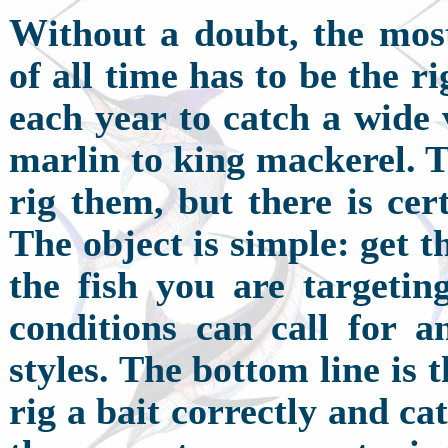
W
ithout a doubt, the mos
of all time has to be the r
each year to catch a wide 
marlin to king mackerel. T
rig them, but there is cer
The object is simple: get t
the fish you are targeting
conditions can call for 
styles. The bottom line is 
rig a bait correctly and cat