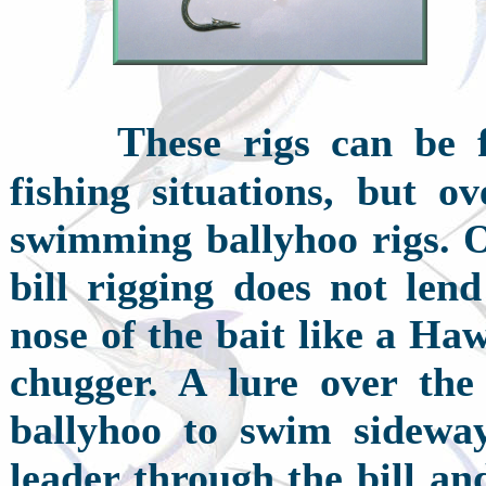
T
hese rigs can be f
fishing situations, but ov
swimming ballyhoo rigs. On
bill rigging does not lend
nose of the bait like a Ha
chugger. A lure over the 
ballyhoo to swim sideway
leader through the bill an