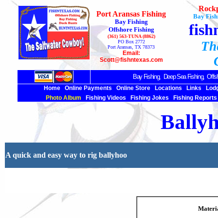
Rockp
Port Aransas Fishing
Bay Fish
Bay Fishing
fish
Offshore Fishing
(361) 563-TUNA (8862)
PO Box 2772
Th
Port Aransas, TX 78373
Email:
Scott@fishntexas.com
Bay Fishing,
Deep Sea
Fishing, Offsh
Home
Online Payments
Online Store
Locations
Links
Lod
Photo Album
Fishing Videos
Fishing Jokes
Fishing Reports
Bally
A quick and easy way to rig ballyhoo
Materi