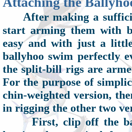
Attaching the Ballyho
A
fter making a suffic
start arming them with ba
easy and with just a litt
ballyhoo swim perfectly ev
the split-bill rigs are ar
For the purpose of simplici
chin-weighted version, the
in rigging the other two ve
F
irst, clip off the 