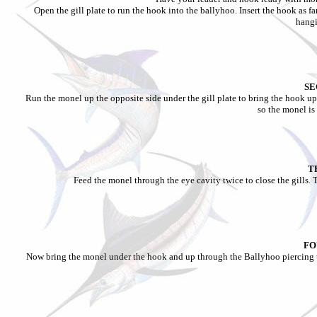
Open the gill plate to run the hook into the ballyhoo. Insert the hook as f
hang
SE
Run the monel up the opposite side under the gill plate to bring the hook up
so the monel i
T
Feed the monel through the eye cavity twice to close the gills. 
FO
Now bring the monel under the hook and up through the Ballyhoo piercing th