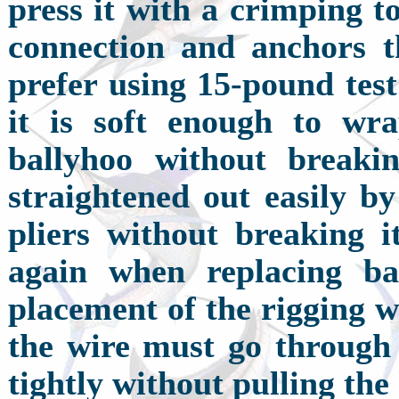
press it with a crimping to
connection and anchors t
prefer using 15-pound test
it is soft enough to wra
ballyhoo without breaki
straightened out easily by
pliers without breaking i
again when replacing ba
placement of the rigging wi
the wire must go through 
tightly without pulling the