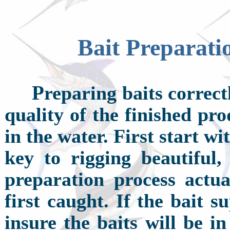
Bait Preparati
P
reparing baits correct
quality of the finished pr
in the water. First start wi
key to rigging beautiful,
preparation process actua
first caught. If the bait s
insure the baits will be i