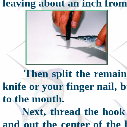
leaving about an inch from
T
hen split the remai
knife or your finger nail, b
to the mouth.
N
ext, thread the hook 
and out the center of the 