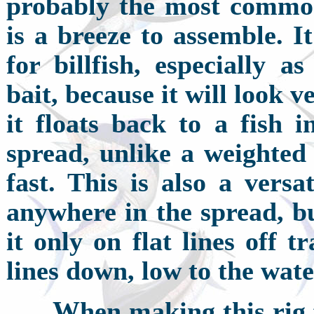
probably the most commo
is a breeze to assemble. It
for billfish, especially a
bait, because it will look v
it floats back to a fish i
spread, unlike a weighted 
fast. This is also a versa
anywhere in the spread, bu
it only on flat lines off 
lines down, low to the wate
W
hen making this rig f