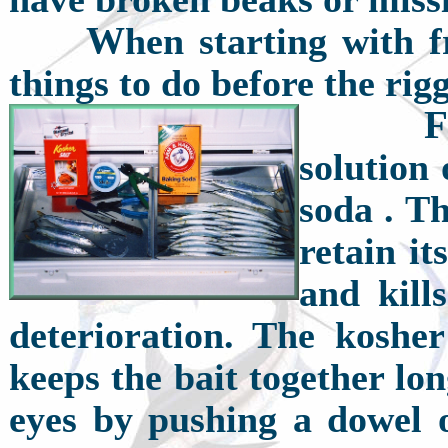
W
hen starting with f
things to do before the rig
F
solution 
soda . Th
retain it
and kill
deterioration. The kosher
keeps the bait together lo
eyes by pushing a dowel 