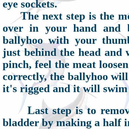
eye sockets.
T
he next step is the m
over in your hand and b
ballyhoo with your thumb
just behind the head and w
pinch, feel the meat loos
correctly, the ballyhoo wi
it's rigged and it will swim
L
ast step is to remo
bladder by making a half i