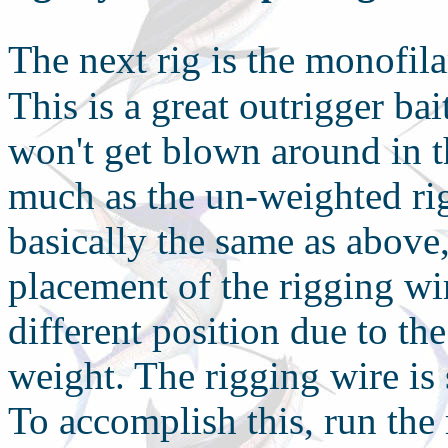
T
he next rig is the monofil
This is a great outrigger bai
won't get blown around in t
much as the un-weighted rig.
basically the same as above,
placement of the rigging wir
different position due to th
weight. The rigging wire is
To accomplish this, run the