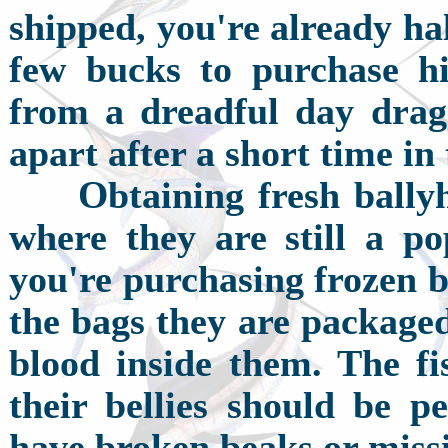
shipped, you're already ha
few bucks to purchase hi
from a dreadful day drag
apart after a short time in
O
btaining fresh bally
where they are still a pop
you're purchasing frozen b
the bags they are packaged
blood inside them. The fi
their bellies should be p
have broken beaks or missin