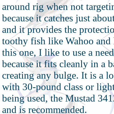
around rig when not targetin
because it catches just abou
and it provides the protecti
toothy fish like Wahoo and 
this one, I like to use a n
because it fits cleanly in a 
creating any bulge. It is a
with 30-pound class or lighte
being used, the Mustad 3412
and is recommended.