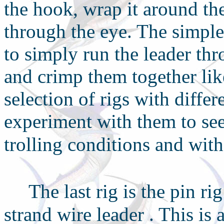
the hook, wrap it around t
through the eye. The simples
to simply run the leader th
and crimp them together lik
selection of rigs with diffe
experiment with them to see
trolling conditions and with
T
he last rig is the pin ri
strand wire leader
. This is 