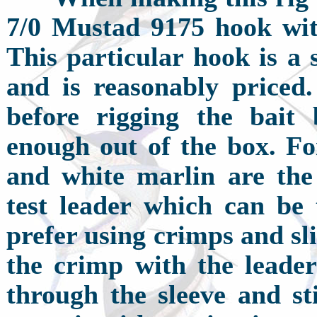
7/0 Mustad 9175 hook wit
This particular hook is a 
and is reasonably priced
before rigging the bait
enough out of the box. For
and white marlin are the 
test leader which can be 
prefer using crimps and sli
the crimp with the leader
through the sleeve and st