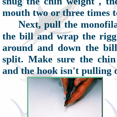
snug the chin weight , t
mouth two or three times t
N
ext, pull the monofil
the bill and wrap the rig
around and down the bill 
split. Make sure the chi
and the hook isn't pulling o