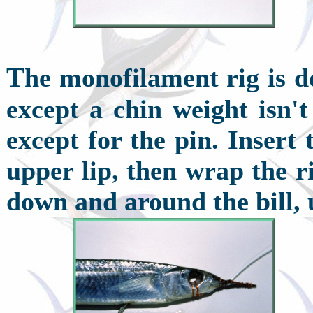
T
he monofilament rig is d
except a chin weight isn't
except for the pin. Insert
upper lip, then wrap the r
down and around the bill, 