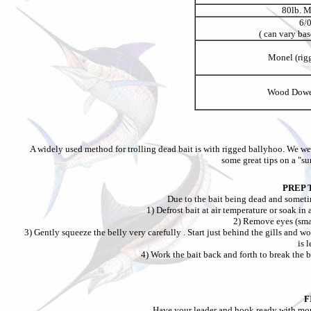
80lb. 
6/
( can vary bas
Monel (rigg
Wood Dowel
A widely used method for trolling dead bait is with rigged ballyhoo. We w
some great tips on a "su
PREP 
Due to the bait being dead and sometim
1) Defrost bait at air temperature or soak in 
2) Remove eyes (sma
3) Gently squeeze the belly very carefully . Start just behind the gills and w
is l
4) Work the bait back and forth to break the b
F
Have your leader and hook ready with mon