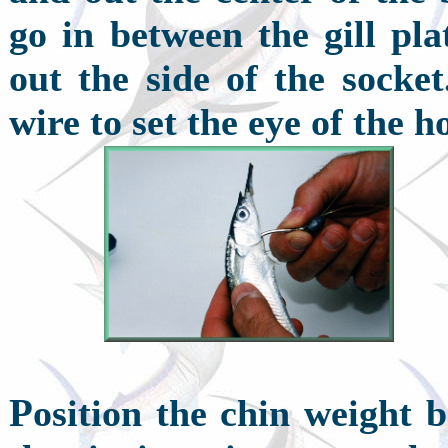
go in between the gill pla
out the side of the socket
wire to set the eye of the ho
P
osition the chin weight 