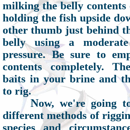
milking the belly contents
holding the fish upside do
other thumb just behind t
belly using a moderat
pressure. Be sure to emp
contents completely. Th
baits in your brine and t
to rig.
N
ow, we're going t
different methods of rigging
species and circumstanc