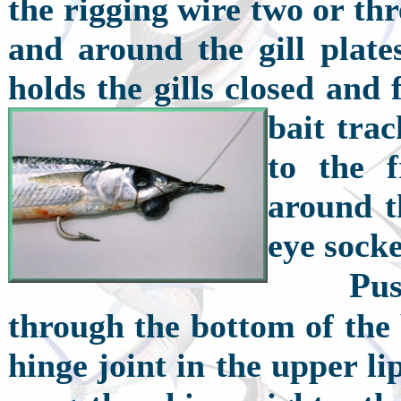
the rigging wire two or th
and around the gill plate
holds the gills closed and
bait tra
to the 
around t
eye soc
P
u
through the bottom of the 
hinge joint in the upper li