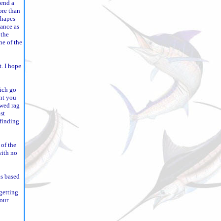
pend a
ore than
shapes
lance as
 the
ne of the
t. I hope
hich go
int you
owed rag
st
 finding
 of the
with no
is based
getting
your