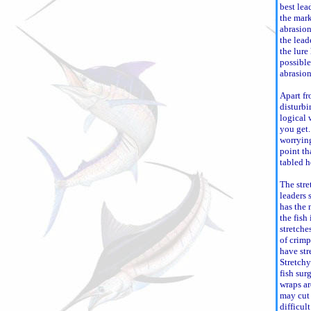
best lea
the mark
abrasion
the lead
the lure 
possible
abrasion
Apart fr
disturbi
logical 
you get. 
worrying
point th
tabled h
The stre
leaders 
has the
the fish 
stretche
of crimp
have str
Stretchy
fish sur
wraps a
may cut 
difficul