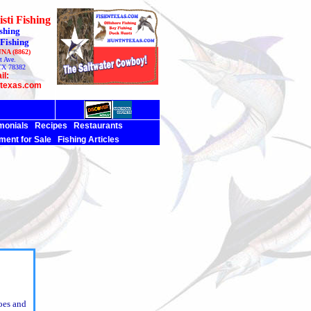
sti Fishing
shing
 Fishing
UNA (8862)
t Ave.
TX 78382
il:
ntexas.com
monials
Recipes
Restaurants
ment for Sale
Fishing Articles
oes and