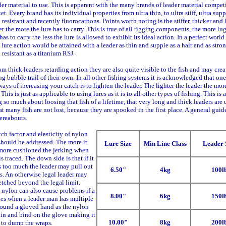
der material to use. This is apparent with the many brands of leader material compet
et. Every brand has its individual properties from ultra thin, to ultra stiff, ultra supp
 resistant and recently fluorocarbons. Points worth noting is the stiffer, thicker and
er the more the lure has to carry. This is true of all rigging components, the more l
has to carry the less the lure is allowed to exhibit its ideal action. In a perfect world
 lure action would be attained with a leader as thin and supple as a hair and as stro
 resistant as a titanium RSJ.
om thick leaders retarding action they are also quite visible to the fish and may crea
ng bubble trail of their own. In all other fishing systems it is acknowledged that one
ways of increasing your catch is to lighten the leader. The lighter the leader the mor
This is just as applicable to using lures as it is to all other types of fishing. This is 
 so much about loosing that fish of a lifetime, that very long and thick leaders are 
at many fish are not lost, because they are spooked in the first place. A general guide
ereabouts.
tch factor and elasticity of nylon
should be addressed. The more it
Lure Size
Min Line Class
Leader 
 more cushioned the jerking when
is traced. The down side is that if it
s too much the leader may pull out
6.50"
4kg
100l
s. An otherwise legal leader may
etched beyond the legal limit.
 nylon can also cause problems if a
8.00"
6kg
150l
ges when a leader man has multiple
round a gloved hand as the nylon
in and bind on the glove making it
10.00"
8kg
200l
t to dump the wraps.