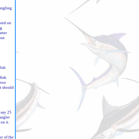
angling.
ored on
ng
arter
out
fish
fish.
 too
it should
e say 25
angler
on it.
ny of the