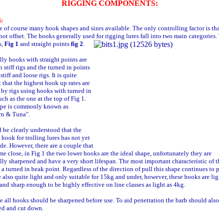
RIGGING COMPONENTS:
:
e of course many hook shapes and sizes available. The only controlling factor is tha
not offset. The hooks generally used for rigging lures fall into two main categories
s,
Fig 1
and straight points
fig 2
.
lly hooks with straight points are
n stiff rigs and the turned in points
stiff and loose rigs. It is quite
 that the highest hook up rates are
 by rigs using hooks with turned in
uch as the one at the top of Fig 1.
ape is commonly known as
rn & Tuna".
d be clearly understood that the
 hook for trolling lures has not yet
e. However, there are a couple that
e close, in Fig 1 the two lower hooks are the ideal shape, unfortunately they are
ly sharpened and have a very short lifespan. The most important characteristic of t
 a turned in beak point. Regardless of the direction of pull this shape continues to p
 also quite light and only suitable for 15kg and under, however, these hooks are lig
nd sharp enough to be highly effective on line classes as light as 4kg.
e all hooks should be sharpened before use. To aid penetration the barb should also
ed and cut down.