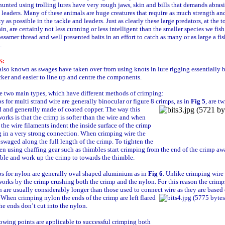
hunted using trolling lures have very rough jaws, skin and bills that demands abras
t leaders. Many of these animals are huge creatures that require as much strength an
ity as possible in the tackle and leaders. Just as clearly these large predators, at the t
in, are certainly not less cunning or less intelligent than the smaller species we fish
ssamer thread and well presented baits in an effort to catch as many or as large a fis
.
S:
lso known as swages have taken over from using knots in lure rigging essentially 
icker and easier to line up and centre the components.
e two main types, which have different methods of crimping:
s for multi strand wire are generally binocular or figure 8 crimps, as in
Fig 5
, are t
d and generally made of coated copper. The
way this
orks is that the crimp is softer than the wire and when
the wire filaments indent the inside surface of the crimp
g in a very strong connection. When crimping wire the
 swaged along the full length of the crimp. To tighten the
n using chaffing gear such as thimbles start crimping from the end of the crimp a
ble and work up the crimp to towards the thimble.
s for nylon are generally oval shaped aluminium as in
Fig 6
. Unlike crimping wire
orks by the crimp crushing both the crimp and the nylon. For this reason the crimp
 are usually considerably longer than those used to connect wire as they are based
When crimping nylon the ends of the crimp are left flared
the ends don’t cut into the nylon.
owing points are applicable to successful crimping both