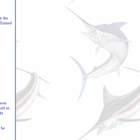
t the
. Turned
hese
ull in.
ht
 be