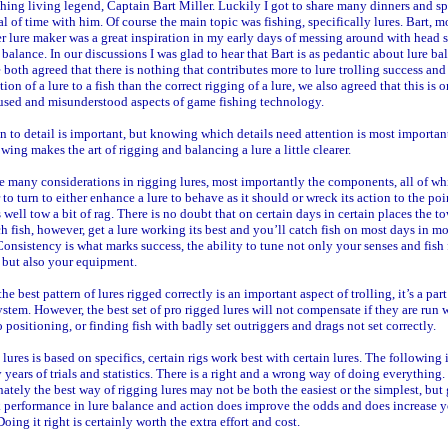
hing living legend, Captain Bart Miller. Luckily I got to share many dinners and s
al of time with him. Of course the main topic was fishing, specifically lures. Bart, m
r lure maker was a great inspiration in my early days of messing around with head 
 balance. In our discussions I was glad to hear that Bart is as pedantic about lure ba
 both agreed that there is nothing that contributes more to lure trolling success and
tion of a lure to a fish than the correct rigging of a lure, we also agreed that this is o
used and misunderstood aspects of game fishing technology.
n to detail is important, but knowing which details need attention is most importan
owing makes the art of rigging and balancing a lure a little clearer.
e many considerations in rigging lures, most importantly the components, all of w
 to turn to either enhance a lure to behave as it should or wreck its action to the po
 well tow a bit of rag. There is no doubt that on certain days in certain places the t
ch fish, however, get a lure working its best and you’ll catch fish on most days in mo
Consistency is what marks success, the ability to tune not only your senses and fish
s but also your equipment.
he best pattern of lures rigged correctly is an important aspect of trolling, it’s a part
stem. However, the best set of pro rigged lures will not compensate if they are run 
o positioning, or finding fish with badly set outriggers and drags not set correctly.
lures is based on specifics, certain rigs work best with certain lures. The following 
years of trials and statistics. There is a right and a wrong way of doing everything.
ately the best way of rigging lures may not be both the easiest or the simplest, but 
 performance in lure balance and action does improve the odds and does increase 
Doing it right is certainly worth the extra effort and cost.