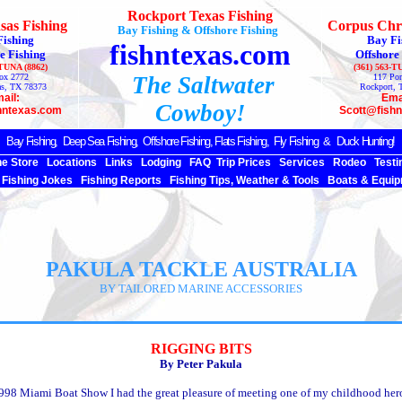
Rockport Texas Fishing
sas Fishing
Corpus Chri
Bay Fishing & Offshore Fishing
Fishing
Bay Fi
fishntexas.com
e Fishing
Offshore
-TUNA (8862)
(361) 563-T
ox 2772
The Saltwater
117 Por
as, TX 78373
Rockport, 
ail:
Ema
Cowboy!
hntexas.com
Scott@fish
Bay Fishing,
Deep Sea
Fishing, Offshore Fishing, Flats Fishing, Fly Fishing & Duck Hunting!
ne Store
Locations
Links
Lodging
FAQ
Trip Prices
Services
Rodeo
Testi
Fishing Jokes
Fishing Reports
Fishing Tips, Weather & Tools
Boats & Equip
PAKULA TACKLE AUSTRALIA
BY TAILORED MARINE ACCESSORIES
RIGGING BITS
By Peter Pakula
1998 Miami Boat Show I had the great pleasure of meeting one of my childhood her