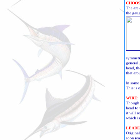
CHOOS
The are 
the gaug
symmetri
general 
head, th
that aro
In some 
This is 
WIRE:
Though w
head to 
it will r
which is
LEADE
Original
soon rea