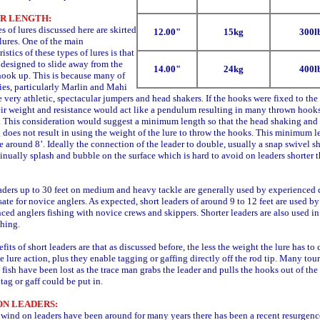
R LENGTH:
s of lures discussed here are skirted
12.00"
15kg
300l
 lures. One of the main
istics of these types of lures is that
 designed to slide away from the
14.00"
24kg
400l
hook up. This is because many of
ies, particularly Marlin and Mahi
 very athletic, spectacular jumpers and head shakers. If the hooks were fixed to the 
ir weight and resistance would act like a pendulum resulting in many thrown hook
h. This consideration would suggest a minimum length so that the head shaking and
does not result in using the weight of the lure to throw the hooks. This minimum l
 around 8’. Ideally the connection of the leader to double, usually a snap swivel s
inually splash and bubble on the surface which is hard to avoid on leaders shorter 
ders up to 30 feet on medium and heavy tackle are generally used by experienced 
te for novice anglers. As expected, short leaders of around 9 to 12 feet are used by
ced anglers fishing with novice crews and skippers. Shorter leaders are also used in
hing.
fits of short leaders are that as discussed before, the less the weight the lure has to 
he lure action, plus they enable tagging or gaffing directly off the rod tip. Many to
fish have been lost as the trace man grabs the leader and pulls the hooks out of the 
 tag or gaff could be put in.
ON LEADERS:
ind on leaders have been around for many years there has been a recent resurgen