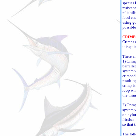
species 
resistan
reliabil
food cha
using go
possible
CRIMP
Crimps a
it is qu
There ar
1) Crimp
barrelle
system w
crimped 
resultin
crimp is
loop whe
the thim
2) Crimp
system w
on nylon
friction.
so that 
The foll