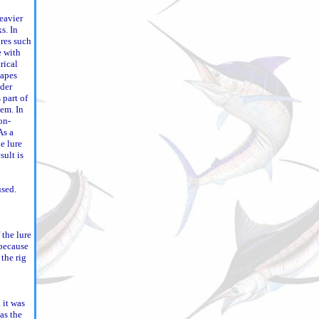
eavier
s. In
res such
e with
rical
hapes
dder
s part of
tem. In
on-
As a
e lure
sult is
used.
 the lure
 because
 the rig
 it was
as the