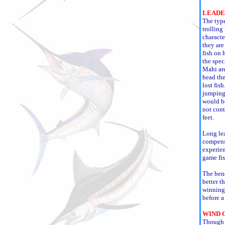
LEADE
The type
trolling
character
they are
fish on 
the spec
Mahi are
head the
lost fis
jumping 
would be
not cont
feet.
Long lea
compensa
experien
game fis
The bene
better t
winning 
before a
WIND 
Though w