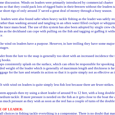
ome discussion. Winds on leaders were primarily introduced by commercial charter
ns so that they could pack lots of rigged baits in their freezers without the leaders t
se short rigs of only around 3’ saved a great deal of money through a busy season.
leaders were also found safer when heavy tackle fishing as the leader was safely st
 rather than washing around and tangling in an often water filled cockpit or whippi
he trace mans head. The use of this system has also been adopted by single crew ch
ns as the deckhand can cope with pulling on the fish and tagging or gaffing it with
ce.
the wind on leaders have a purpose. However, in lure trolling they have some major
ntages.
ader from the lure to the snap is generally too short with an increased incidence the 
g hooks.
aps consistently splash on the surface, which can often be responsible for spooking 
ded weight of the leader which is generally of maximum length and thickness is far
gage for the lure and retards its action so that it is quite simply not as effective as 
lt with wind on leaders is quite simply less fish lost because there are fewer strikes.
ystem appeals then try using a short leader of around 9 to 12 feet, with a long doubl
medium tackle. If more pressure is needed on the fish as it gets close to the boat the 
as much pressure as they wish as soon as the reel has a couple of turns of the double 
E OF LEADER:
all choices in fishing tackle everything is a compromise. There is no doubt that ma