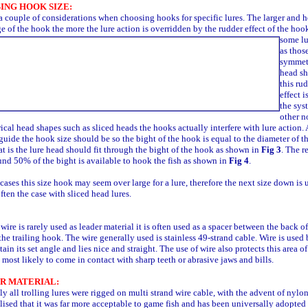
ING HOOK SIZE:
a couple of considerations when choosing hooks for specific lures. The larger and h
e of the hook the more the lure action is overridden by the rudder effect of
the hook
some lu
as thos
symmet
head s
this ru
effect i
the sys
other n
cal head shapes such as sliced heads the hooks actually interfere with lure action. 
guide the hook size should be so the bight of the hook is equal to the diameter of th
at is the lure head should fit through the bight of the hook as shown in
Fig 3
. The re
und 50% of the bight is available to hook the fish as shown in
Fig 4
.
cases this size hook may seem over large for a lure, therefore the next size down is 
often the case with sliced head lures.
ire is rarely used as leader material it is often used as a spacer between the back of
the trailing hook. The wire generally used is stainless 49-strand cable. Wire is used
etain its set angle and lies nice and straight. The use of wire also protects this area of
 most likely to come in contact with sharp teeth or abrasive jaws and bills.
R MATERIAL:
ly all trolling lures were rigged on multi strand wire cable, with the advent of nylon
lised that it was far more acceptable to game fish and has been universally adopted 