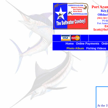
Port Aran
Bay 
Offshor
(361) 563
PO B
Port Arans
Em
Scott@fis
Home
Online Payments
Onli
Photo Album
Fishing Videos
At the 