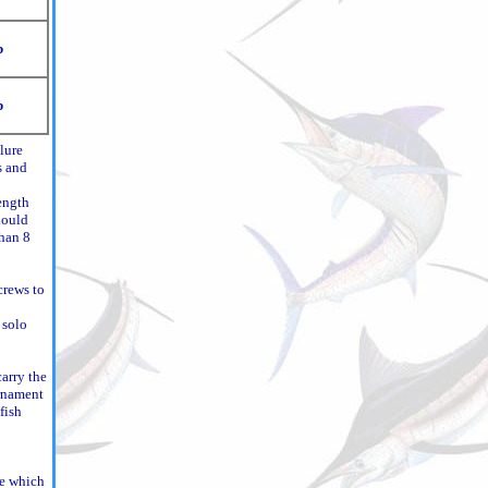
b
b
lure
s and
ength
hould
than 8
crews to
 solo
carry the
urnament
fish
ce which