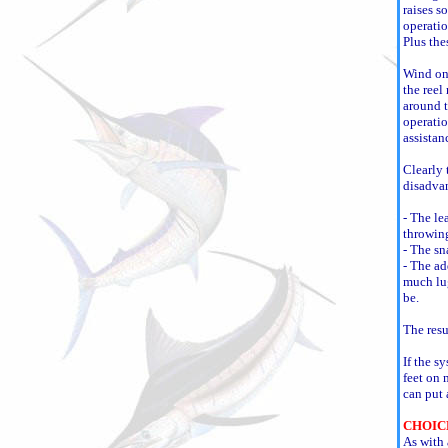
raises s
operatio
Plus the
Wind on 
the reel
around t
operatio
assistan
Clearly 
disadva
- The le
throwin
- The sn
- The ad
much lug
be.
The resu
If the s
feet on 
can put 
CHOIC
As with 