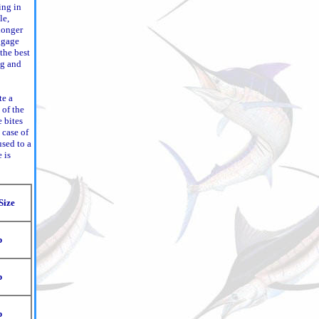
ing in
le,
 longer
uggage
 the best
ng and
te a
 of the
e bites
a case of
used to a
 is
Size
b
b
b