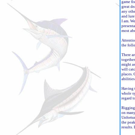
game fis
great de
any othe
and lure
I am. We
presenta
most ab
Attentio
the foll
There ar
together
might as
will cat
places. 
abilitie
Having t
whole sy
regard t
Rigging 
on many 
Unfortun
the peak
results. 