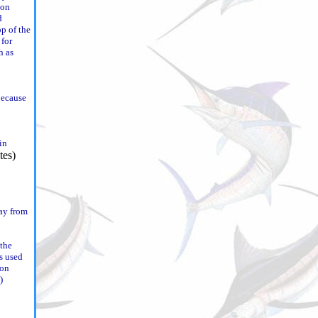
ion
d
op of the
 for
h as
because
win
way from
 the
s used
 on