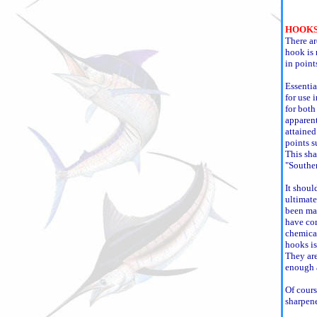
HOOKS
There ar
hook is 
in point
Essentia
for use i
for both 
apparent
attained
points s
This sh
"Southe
It shoul
ultimate
been mad
have com
chemical
hooks is
They are
enough a
Of cours
sharpen